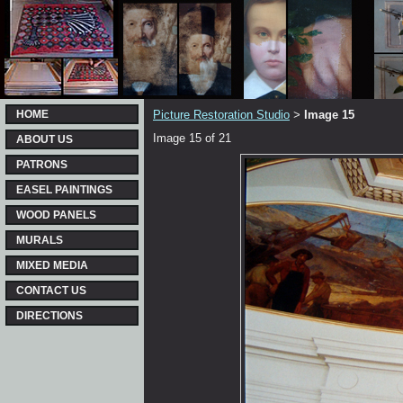
HOME
Picture Restoration Studio
Image 15
>
Image 15 of 21
ABOUT US
PATRONS
EASEL PAINTINGS
WOOD PANELS
MURALS
MIXED MEDIA
CONTACT US
DIRECTIONS