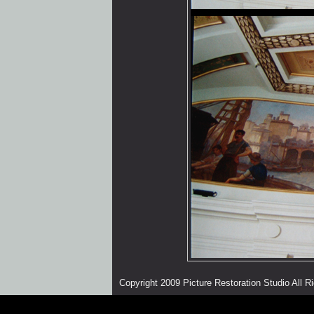
Copyright 2009 Picture Restoration Studio All 